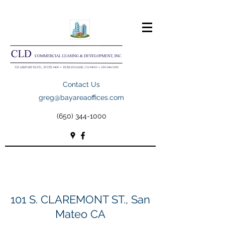
Contact Us
greg@bayareaoffices.com
(650) 344-1000
101 S. CLAREMONT ST., San
Mateo CA