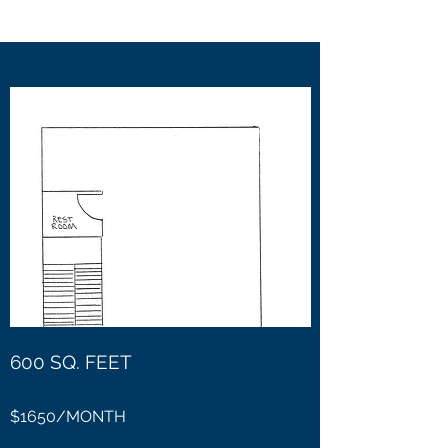
600 SQ. FEET
$1650/MONTH